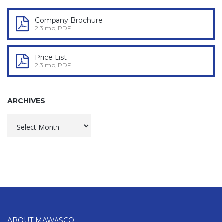
Company Brochure
2.3 mb, PDF
Price List
2.3 mb, PDF
ARCHIVES
Archives
ABOUT MAWASCO