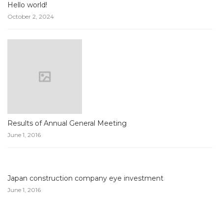
Hello world!
October 2, 2024
Results of Annual General Meeting
June 1, 2016
Japan construction company eye investment
June 1, 2016