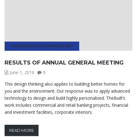
CONSTRUCTION CONSULTANT
RESULTS OF ANNUAL GENERAL MEETING
June 1, 2016
0
This design thinking also applies to building better homes for
you and the environment. Our response was to apply advanced
technology to design and build highly personalized. TheBuilt’s
work includes commercial and retail banking projects, financial
and investment facilities, corporate interiors.
READ MORE