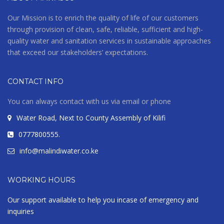
Our Mission is to enrich the quality of life of our customers
through provision of clean, safe, reliable, sufficient and high-
quality water and sanitation services in sustainable approaches
that exceed our stakeholders’ expectations.
CONTACT INFO
You can always contact with us via email or phone
Water Road, Next to County Assembly of Kilifi
0777800555.
info@malindiwater.co.ke
WORKING HOURS
Our support available to help you incase of emergency and
inquiries