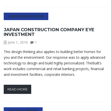
HOUSE RENOVATION
JAPAN CONSTRUCTION COMPANY EYE
INVESTMENT
June 1, 2016
1
This design thinking also applies to building better homes for
you and the environment. Our response was to apply advanced
technology to design and build highly personalized. TheBuilt’s
work includes commercial and retail banking projects, financial
and investment facilities, corporate interiors.
READ MORE
INTERIOR DESIGN