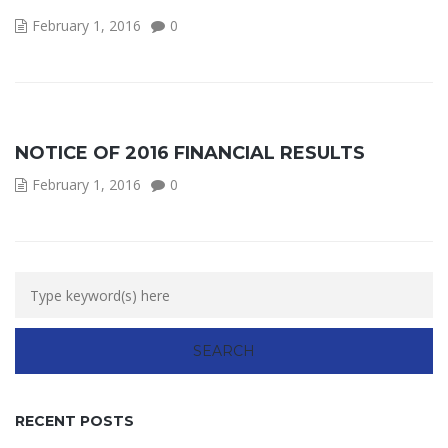
February 1, 2016
0
NOTICE OF 2016 FINANCIAL RESULTS
February 1, 2016
0
RECENT POSTS