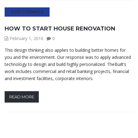
POST FORMATS
HOW TO START HOUSE RENOVATION
February 1, 2016
0
This design thinking also applies to building better homes for
you and the environment. Our response was to apply advanced
technology to design and build highly personalized. TheBuilt’s
work includes commercial and retail banking projects, financial
and investment facilities, corporate interiors.
READ MORE