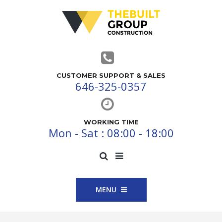
CUSTOMER SUPPORT & SALES
646-325-0357
WORKING TIME
Mon - Sat : 08:00 - 18:00
MENU