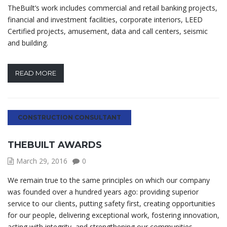
TheBuilt’s work includes commercial and retail banking projects,
financial and investment facilities, corporate interiors, LEED
Certified projects, amusement, data and call centers, seismic
and building.
READ MORE
CONSTRUCTION CONSULTANT
THEBUILT AWARDS
March 29, 2016
0
We remain true to the same principles on which our company
was founded over a hundred years ago: providing superior
service to our clients, putting safety first, creating opportunities
for our people, delivering exceptional work, fostering innovation,
acting with integrity, and strengthening our communities.