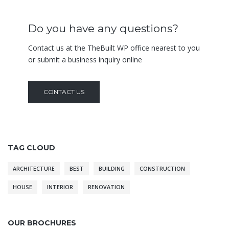
Do you have any questions?
Contact us at the TheBuilt WP office nearest to you
or submit a business inquiry online
CONTACT US
TAG CLOUD
ARCHITECTURE
BEST
BUILDING
CONSTRUCTION
HOUSE
INTERIOR
RENOVATION
OUR BROCHURES