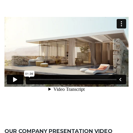
OUR COMPANY PRESENTATION VIDEO