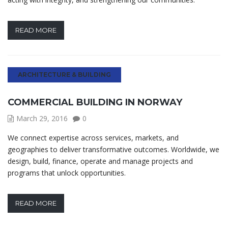
READ MORE
ARCHITECTURE & BUILDING
COMMERCIAL BUILDING IN NORWAY
March 29, 2016
0
We connect expertise across services, markets, and
geographies to deliver transformative outcomes. Worldwide, we
design, build, finance, operate and manage projects and
programs that unlock opportunities.
READ MORE