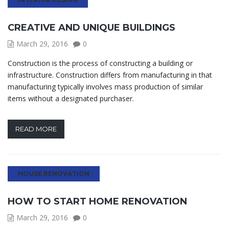
CREATIVE AND UNIQUE BUILDINGS
March 29, 2016
0
Construction is the process of constructing a building or
infrastructure. Construction differs from manufacturing in that
manufacturing typically involves mass production of similar
items without a designated purchaser.
READ MORE
HOUSE RENOVATION
HOW TO START HOME RENOVATION
March 29, 2016
0