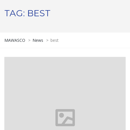
TAG:
BEST
MAWASCO
>
News
>
best