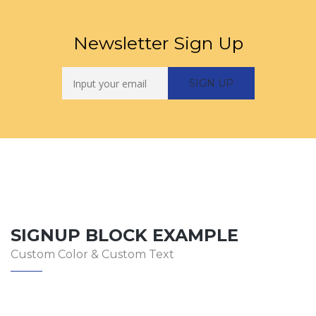
Newsletter Sign Up
SIGNUP BLOCK EXAMPLE
Custom Color & Custom Text