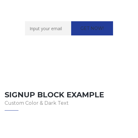
Want to work with us?
SIGNUP BLOCK EXAMPLE
Custom Color & Dark Text