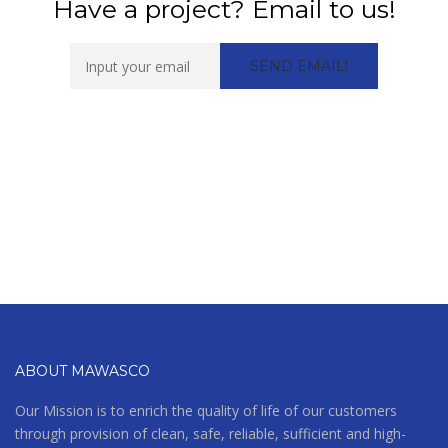
Have a project? Email to us!
ABOUT MAWASCO
Our Mission is to enrich the quality of life of our customers
through provision of clean, safe, reliable, sufficient and high-