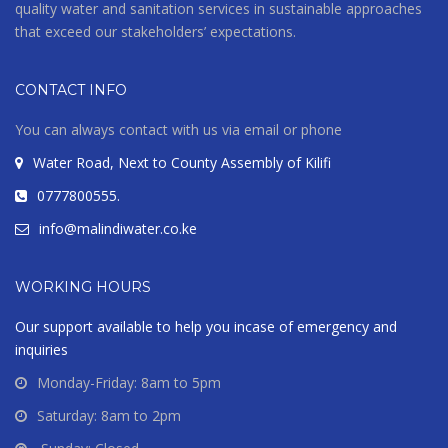
quality water and sanitation services in sustainable approaches
that exceed our stakeholders’ expectations.
CONTACT INFO
You can always contact with us via email or phone
Water Road, Next to County Assembly of Kilifi
0777800555.
info@malindiwater.co.ke
WORKING HOURS
Our support available to help you incase of emergency and
inquiries
Monday-Friday: 8am to 5pm
Saturday: 8am to 2pm