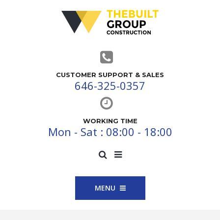
CUSTOMER SUPPORT & SALES
646-325-0357
WORKING TIME
Mon - Sat : 08:00 - 18:00
MENU