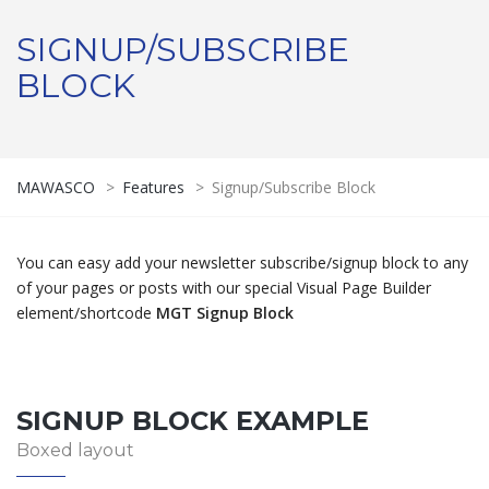
SIGNUP/SUBSCRIBE
BLOCK
MAWASCO
>
Features
>
Signup/Subscribe Block
You can easy add your newsletter subscribe/signup block to any
of your pages or posts with our special Visual Page Builder
element/shortcode
MGT Signup Block
SIGNUP BLOCK EXAMPLE
Boxed layout