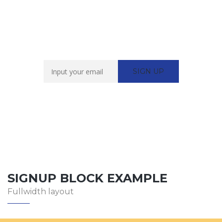
Newsletter Sign Up
SIGNUP BLOCK EXAMPLE
Fullwidth layout