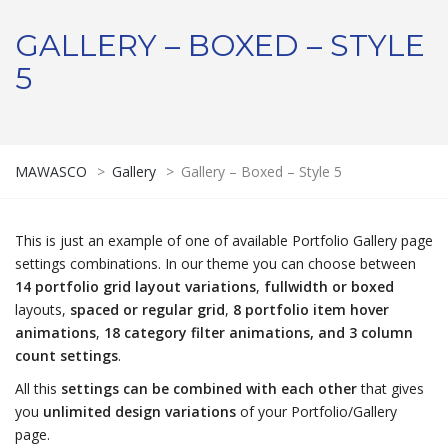
GALLERY – BOXED – STYLE
5
MAWASCO
>
Gallery
>
Gallery – Boxed – Style 5
This is just an example of one of available Portfolio Gallery page
settings combinations. In our theme you can choose between
14 portfolio grid layout variations
,
fullwidth or boxed
layouts,
spaced or regular grid
,
8 portfolio item hover
animations
,
18 category filter animations, and 3 column
count settings
.
All this
settings can be combined with each other
that gives
you
unlimited design variations
of your Portfolio/Gallery
page.