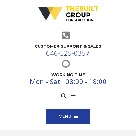
CUSTOMER SUPPORT & SALES
646-325-0357
WORKING TIME
Mon - Sat : 08:00 - 18:00
MENU