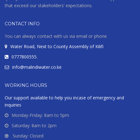
that exceed our stakeholders’ expectations.
Modern House
CONTACT INFO
Melbourne, Australia
You can always contact with us via email or phone
Water Road, Next to County Assembly of Kilifi
VIEW MORE
0777800555.
info@malindiwater.co.ke
WORKING HOURS
Our support available to help you incase of emergency and
inquiries
Monday-Friday: 8am to 5pm
Saturday: 8am to 2pm
Sunday: Closed