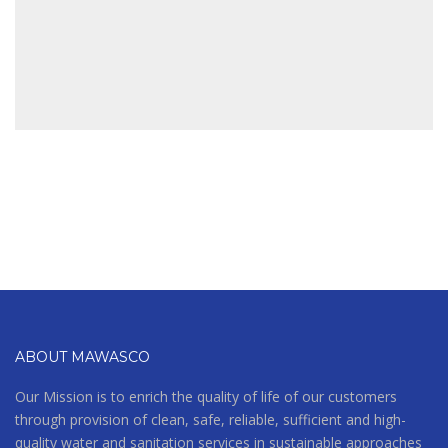
BUILDING
ABOUT MAWASCO
Our Mission is to enrich the quality of life of our customers
through provision of clean, safe, reliable, sufficient and high-
quality water and sanitation services in sustainable approaches