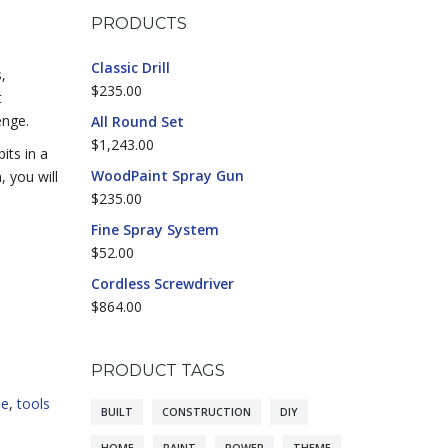
PRODUCTS
Classic Drill
,
$
235.00
t
enge.
All Round Set
$
1,243.00
its in a
WoodPaint Spray Gun
, you will
$
235.00
Fine Spray System
$
52.00
Cordless Screwdriver
$
864.00
PRODUCT TAGS
me
,
tools
BUILT
CONSTRUCTION
DIY