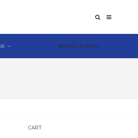
US
REQUEST A QUOTE
CART