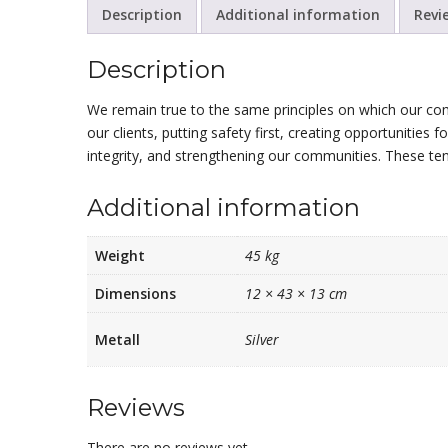
Description
Additional information
Revi
Description
We remain true to the same principles on which our co
our clients, putting safety first, creating opportunities 
integrity, and strengthening our communities. These te
Additional information
Weight
45 kg
Dimensions
12 × 43 × 13 cm
Metall
Silver
Reviews
There are no reviews yet.