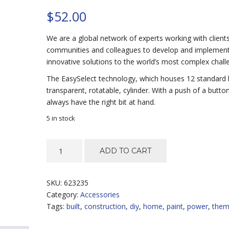
$
52.00
We are a global network of experts working with clients
communities and colleagues to develop and implemen
innovative solutions to the world’s most complex chall
The EasySelect technology, which houses 12 standard b
transparent, rotatable, cylinder. With a push of a button
always have the right bit at hand.
5 in stock
Fine
ADD TO CART
Spray
System
quantity
SKU:
623235
Category:
Accessories
Tags:
built
,
construction
,
diy
,
home
,
paint
,
power
,
the