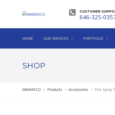
CUSTOMER SUPPOR
646-325-035
HOME
OUR SERVICES
PORTFOLIO
SHOP
MAWASCO
>
Products
>
Accessories
>
Fine Spray 