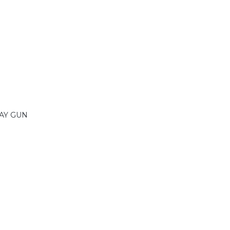
AY GUN