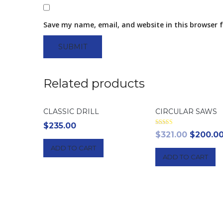
Save my name, email, and website in this browser 
Related products
CLASSIC DRILL
CIRCULAR SAWS
$
235.00
Rated
Origina
$
321.00
$
200.0
4.00
out of 5
price
ADD TO CART
ADD TO CART
was:
$321.00.