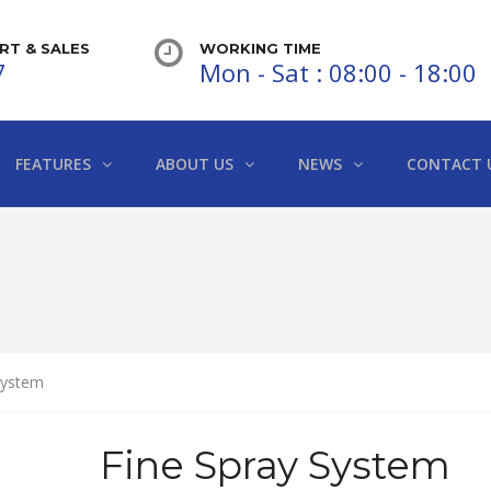
T & SALES
WORKING TIME
7
Mon - Sat : 08:00 - 18:00
FEATURES
ABOUT US
NEWS
CONTACT 
System
Fine Spray System