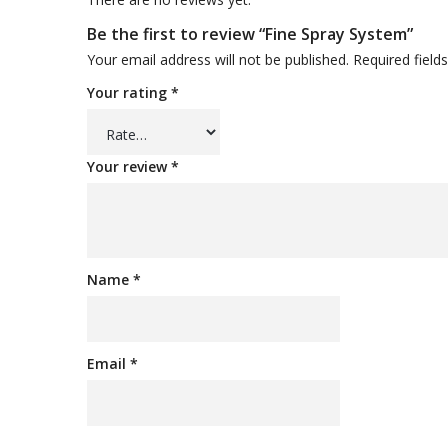
Be the first to review “Fine Spray System”
Your email address will not be published.
Required fiel
Your rating
*
Your review
*
Name
*
Email
*