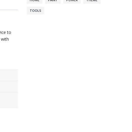
HOME
PAINT
POWER
THEME
TOOLS
ice to
 with