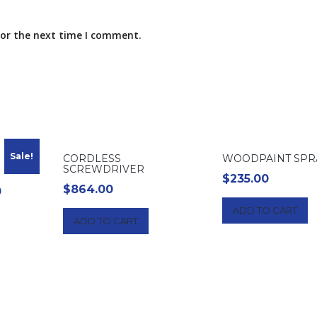
for the next time I comment.
Sale!
CORDLESS
WOODPAINT SPR
SCREWDRIVER
$
235.00
$
864.00
l
Current
0
price
ADD TO CART
ADD TO CART
is:
$200.00.