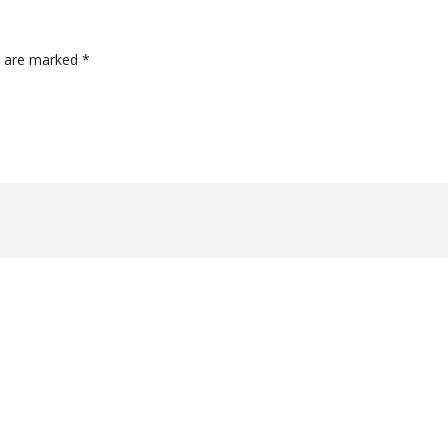
ds are marked
*