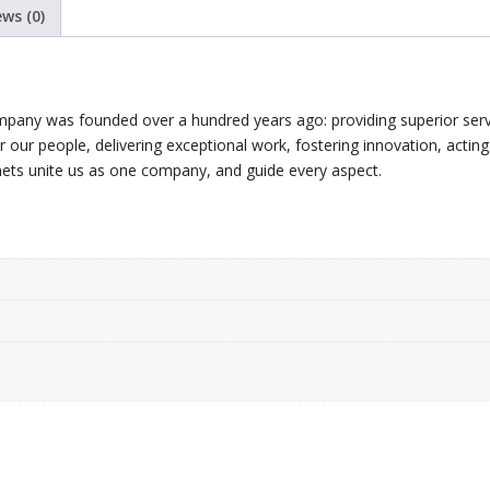
ews (0)
mpany was founded over a hundred years ago: providing superior serv
for our people, delivering exceptional work, fostering innovation, acting
nets unite us as one company, and guide every aspect.