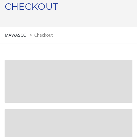
CHECKOUT
MAWASCO
>
Checkout