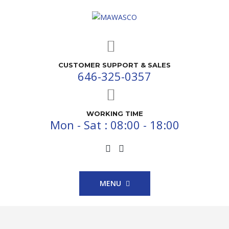
CUSTOMER SUPPORT & SALES
646-325-0357
WORKING TIME
Mon - Sat : 08:00 - 18:00
MENU