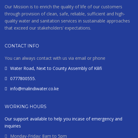
Our Mission is to enrich the quality of life of our customers
through provision of clean, safe, reliable, sufficient and high-
quality water and sanitation services in sustainable approaches
that exceed our stakeholders’ expectations.
CONTACT INFO
You can always contact with us via email or phone
Water Road, Next to County Assembly of Kilifi
0777800555.
info@malindiwater.co.ke
WORKING HOURS
Our support available to help you incase of emergency and
inquiries
Monday-Friday: 8am to 5pm